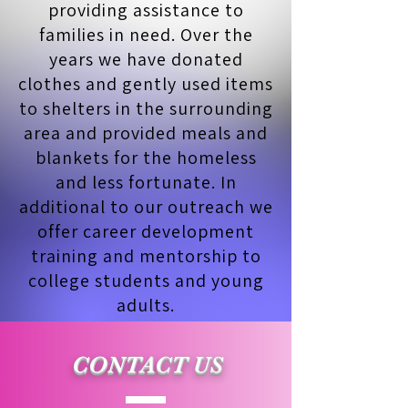
providing assistance to
families in need. Over the
years we have donated
clothes and gently used items
to shelters in the surrounding
area and provided meals and
blankets for the homeless
and less fortunate. In
additional to our outreach we
offer career development
training and mentorship to
college students and young
adults.
CONTACT US