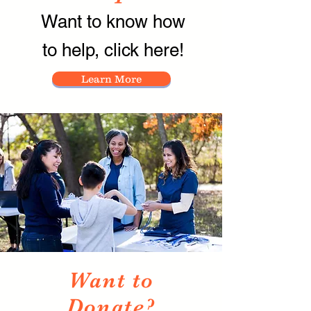
Want to know how
to help, click here!
Learn More
Want to
Donate?