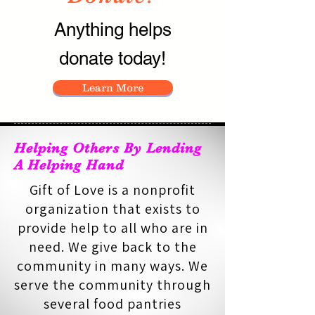
Anything helps
donate today!
Learn More
Helping Others By Lending
A Helping Hand
Gift of Love is a nonprofit
organization that exists to
provide help to all who are in
need. We give back to the
community in many ways. We
serve the community through
several food pantries