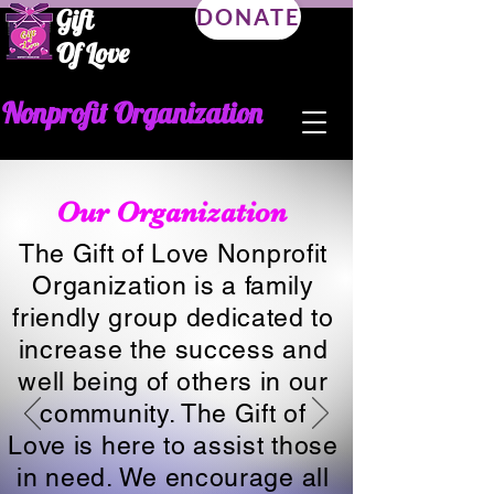
Gift
DONATE
Of Love
Nonprofit Organization
Our Organization
The Gift of Love Nonprofit
Organization is a family
friendly group dedicated to
increase the success and
well being of others in our
community. The Gift of
Love is here to assist those
in need. We encourage all