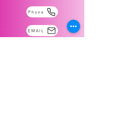
Phone
EMAIL
TO MAIL:
Gift of Love NPO
PO BOX 306
DESOTO TX. 75123
FOLLOW US