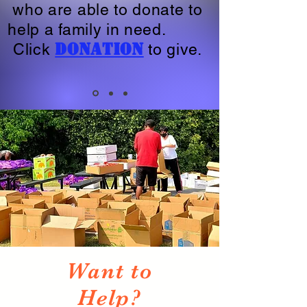
who are able to donate to
help a family in need.
Donation
Click
to give.
Want to
Help?