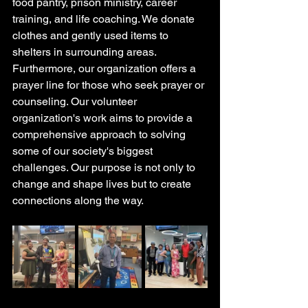
food pantry, prison ministry, career 
training, and life coaching. We donate 
clothes and gently used items to 
shelters in surrounding areas. 
Furthermore, our organization offers a 
prayer line for those who seek prayer or 
counseling. Our volunteer 
organization's work aims to provide a 
comprehensive approach to solving 
some of our society's biggest 
challenges. Our purpose is not only to 
change and shape lives but to create 
connections along the way. 