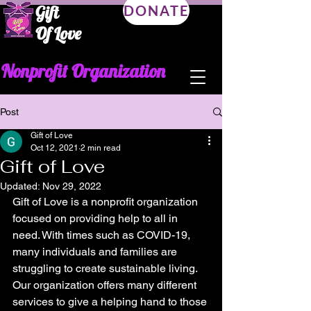
Gift
DONATE
Of Love
Nonprofit Organization
Post
Gift of Love
Oct 12, 2021
2 min read
Gift of Love
Updated:
Nov 29, 2022
Gift of Love is a nonprofit organization 
focused on providing help to all in 
need. With times such as COVID-19, 
many individuals and families are 
struggling to create sustainable living. 
Our organization offers many different 
services to give a helping hand to those 