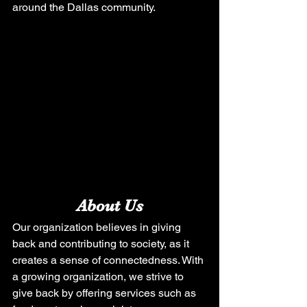
around the Dallas community. 
About Us
Our organization believes in giving 
back and contributing to society, as it 
creates a sense of connectedness. With 
a growing organization, we strive to 
give back by offering services such as 