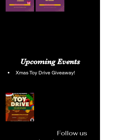
Upcoming Events
Xmas Toy Drive Giveaway!
                                 Follow us 