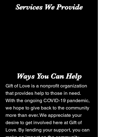
Services We Provide
Ways You Can Help
Gift of Love is a nonprofit organization 
that provides help to those in need. 
With the ongoing COVID-19 pandemic, 
we hope to give back to the community 
more than ever. We appreciate your 
desire to get involved here at Gift of 
Love. By lending your support, you can 