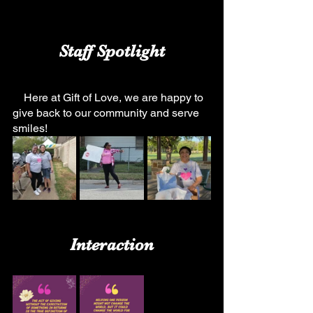
Staff Spotlight
    Here at Gift of Love, we are happy to 
give back to our community and serve 
smiles!
Interaction