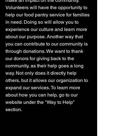
make an impact on the community. 
Volunteers will have the opportunity to 
help our food pantry service for families 
in need. Doing so will allow you to 
experience our culture and learn more 
about our purpose. Another way that 
you can contribute to our community is 
through donations. We want to thank 
our donors for giving back to the 
community, as their help goes a long 
way. Not only does it directly help 
others, but it allows our organization to 
expand our services. To learn more 
about how you can help, go to our 
website under the "Way to Help" 
section.