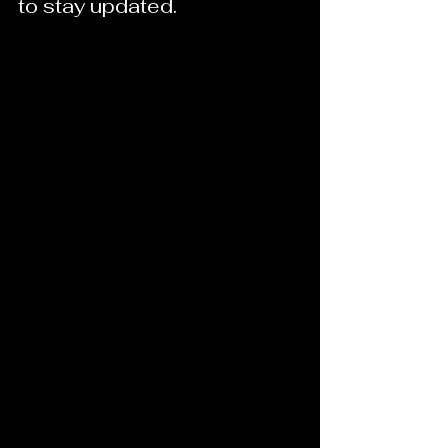
to stay updated.