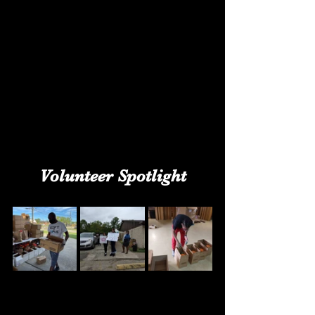
Volunteer Spotlight