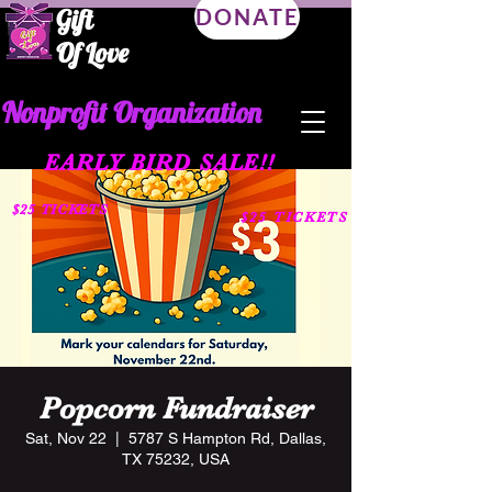
Gift
DONATE
Of Love
Nonprofit Organization
EARLY BIRD SALE!!
$25 TICKETS
$25 TICKETS
Popcorn Fundraiser
Sat, Nov 22
  |  
5787 S Hampton Rd, Dallas,
TX 75232, USA