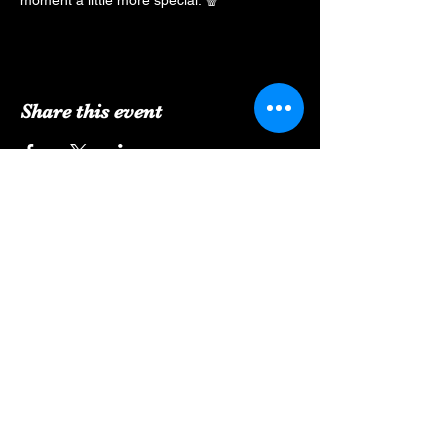
moment a little more special. 🍿
Share this event