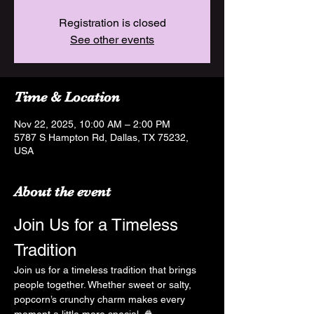
Registration is closed
See other events
Time & Location
Nov 22, 2025, 10:00 AM – 2:00 PM
5787 S Hampton Rd, Dallas, TX 75232,
USA
About the event
Join Us for a Timeless 
Tradition
Join us for a timeless tradition that brings 
people together. Whether sweet or salty, 
popcorn’s crunchy charm makes every 