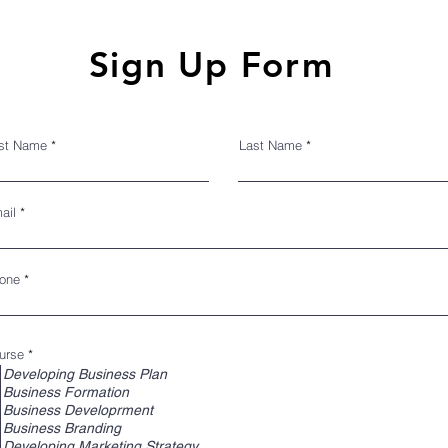
IGN UP INTAKE F
Sign Up Form
rst Name
Last Name
ail
one
R
urse
*
e
Developing Business Plan
q
Business Formation
u
i
Business Developrment
r
Business Branding
e
d
Developing Marketing Strategy