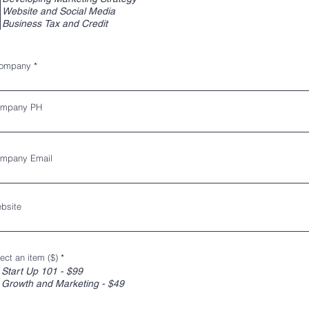
Website and Social Media
Business Tax and Credit
ompany
mpany PH
mpany Email
bsite
ect an item ($)
*
Start Up 101 - $99
Growth and Marketing - $49